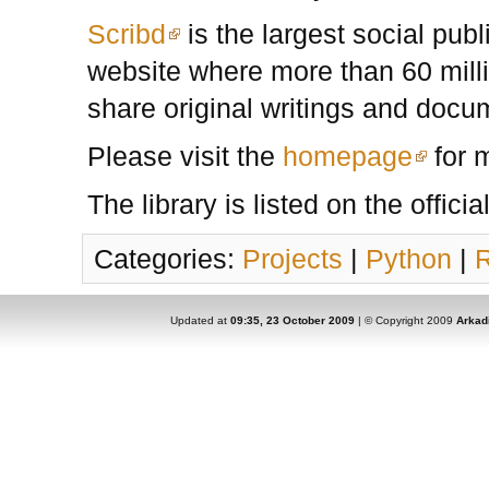
Scribd
is the largest social pub
website where more than 60 mill
share original writings and docu
Please visit the
homepage
for m
The library is listed on the officia
Categories:
Projects
|
Python
|
Updated at
09:35, 23 October 2009
| © Copyright 2009
Arkad