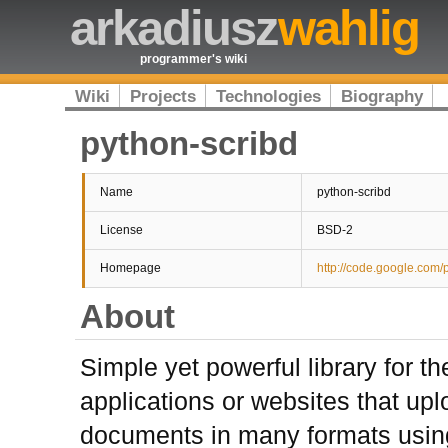
arkadiusz
wahlig
programmer's wiki
Wiki
Projects
Technologies
Biography
python-scribd
Name
python-scribd
License
BSD-2
Homepage
http://code.google.com/
About
Simple yet powerful library for t
applications or websites that upl
documents in many formats usin